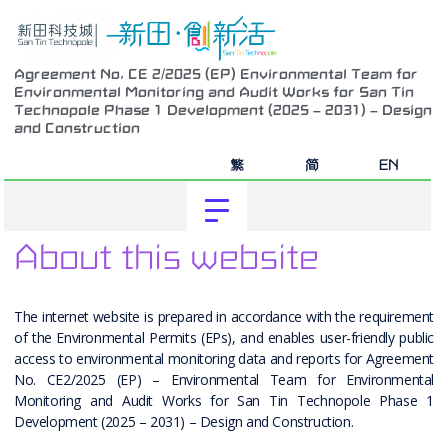
Agreement No. CE 2/2025 (EP) Environmental Team for
Environmental Monitoring and Audit Works for San Tin
Technopole Phase 1 Development (2025 – 2031) – Design
and Construction
繁
简
EN
About this website
The internet website is prepared in accordance with the requirement
of the Environmental Permits (EPs), and enables user-friendly public
access to environmental monitoring data and reports for Agreement
No. CE2/2025 (EP) – Environmental Team for Environmental
Monitoring and Audit Works for San Tin Technopole Phase 1
Development (2025 – 2031) – Design and Construction.